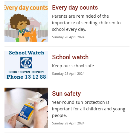
Every day counts
Parents are reminded of the
importance of sending children to
school every day.
Sunday 28 April 2024
School watch
Keep our school safe.
Sunday 28 April 2024
Sun safety
Year-round sun protection is
important for all children and young
people.
Sunday 28 April 2024