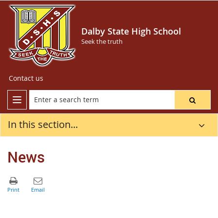
Dalby State High School
Seek the truth
Contact us
In this section...
News