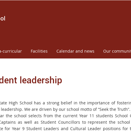
ol
a-curricular
Facilities
Calendar and news
Our communi
dent leadership
tate High School has a strong belief in the importance of foster
 leadership. We are driven by our school motto of
“Seek the Truth”.
ar the school selects from the current Year 11 students School 
aptains as well as Student Councillors to
represent the schoo
e for Year 9 Student Leaders and Cultural
Leader positions for 