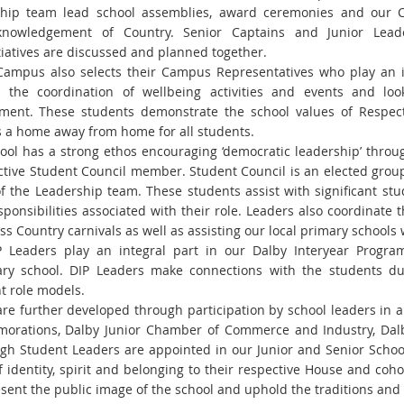
ship team lead school assemblies, award
ceremonies and our C
knowledgement of Country.
Senior Captains and Junior Lea
tiatives are discussed and planned together.
ampus also selects their Campus Representatives who play an im
 the coordination of wellbeing activities and events and lo
ment. These students demonstrate the school values of Respec
a home away from home for all students.
ool has a strong ethos encouraging ‘democratic leadership’ throu
ctive Student Council member. Student
Council is an elected grou
of the
Leadership team. These students assist with significant st
sponsibilities associated with their role.
Leaders also coordinate t
oss
Country carnivals as well as assisting our local primary schools 
 Leaders play an integral part in our Dalby Interyear Prog
ry school. DIP Leaders make connections with the
students du
t role models.
are further developed through participation by school leaders in a
orations, Dalby Junior Chamber of
Commerce and Industry, Dalb
igh Student Leaders are appointed in our Junior and Senior Scho
 identity, spirit and belonging to
their respective House and cohor
sent the public image of the school and uphold the traditions and 