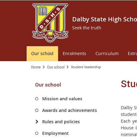
Dalby State High Scho
Seek the truth
Our school
Enrolments
Curriculum
Extr
Home
Our school
Student leadership
Stu
Our school
Mission and values
Dalby S
Awards and achievements
student
Each ye
Rules and policies
House C
Employment
nominat