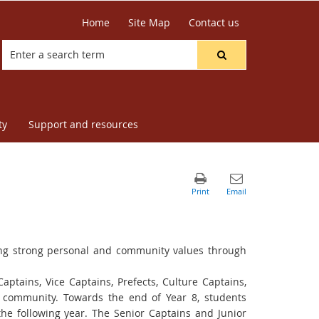
Home
Site Map
Contact us
ty
Support and resources
ing strong personal
and community values through
Captains, Vice
Captains, Prefects, Culture Captains,
l community.
Towards the end of Year 8, students
the following year.
The Senior Captains and Junior