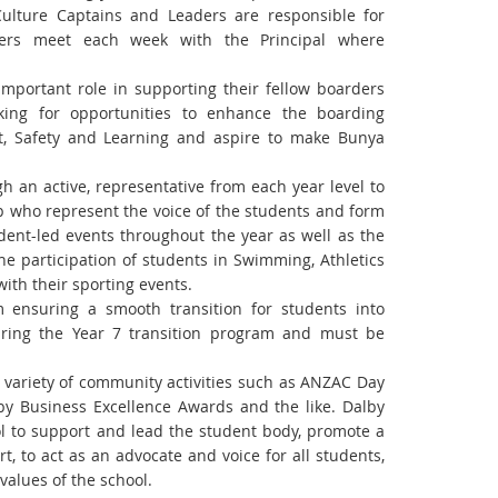
ulture Captains and Leaders are responsible for
ders meet each week with the Principal where
portant role in supporting their fellow boarders
oking for opportunities to enhance the boarding
t, Safety and Learning and aspire to make Bunya
gh an active,
representative from each year level to
p who represent the voice of the students and form
udent-led events throughout the
year as well as the
he participation of students in Swimming, Athletics
with their sporting events.
ram ensuring a smooth
transition for students into
ring the Year 7 transition program and must be
 variety of
community activities such as ANZAC Day
y Business Excellence Awards and the like.
Dalby
ol to
support and lead the student body, promote a
t, to act as an advocate and voice for all students,
values of the school.