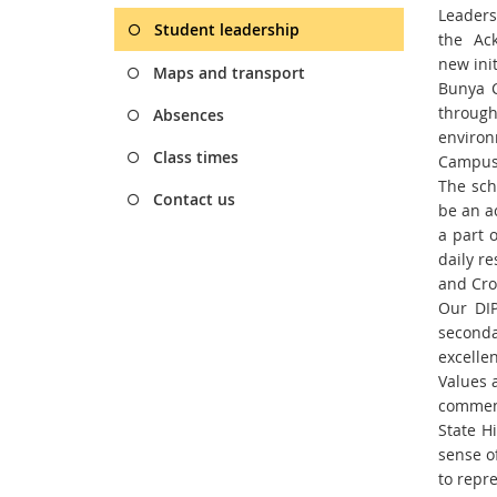
Leader
Student leadership
the
Ac
new
ini
Maps and transport
Bunya C
through
Absences
environ
Class times
Campus 
The sch
Contact us
be an a
a part 
daily re
and Cr
Our DIP
seconda
excellen
Values 
commem
State H
sense of
to
repre