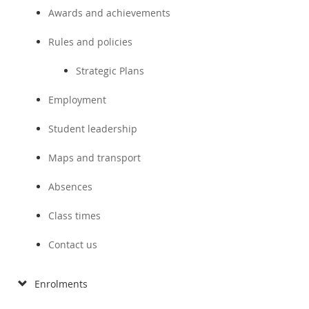
Awards and achievements
Rules and policies
Strategic Plans
Employment
Student leadership
Maps and transport
Absences
Class times
Contact us
Enrolments