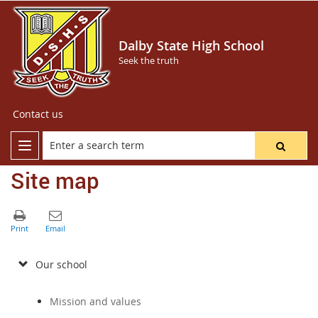
Dalby State High School
Seek the truth
Contact us
Site map
Our school
Mission and values