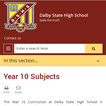
Dalby State High School
Seek the truth
Contact us
In this section...
Year 10 Subjects
The Year 10 Curriculum at Dalby State High School is