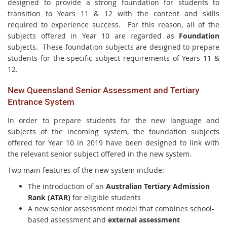
designed to provide a strong foundation for students to
transition to Years 11 & 12 with the content and skills
required to experience success. For this reason, all of the
subjects offered in Year 10 are regarded as
Foundation
subjects. These foundation subjects are designed to prepare
students for the specific subject requirements of Years 11 &
12.
New Queensland Senior Assessment and Tertiary
Entrance System
In order to prepare students for the new language and
subjects of the incoming system, the foundation subjects
offered for Year 10 in 2019 have been designed to link with
the relevant senior subject offered in the new system.
Two main features of the new system include:
The introduction of an
Australian Tertiary Admission
Rank (ATAR)
for eligible students
A new senior assessment model that combines school-
based assessment and
external assessment