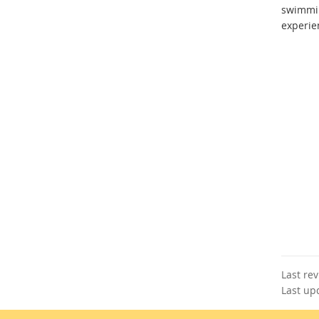
swimmi
experie
Last re
Last up