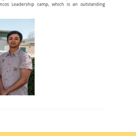
ncos Leadership camp, which is an outstanding