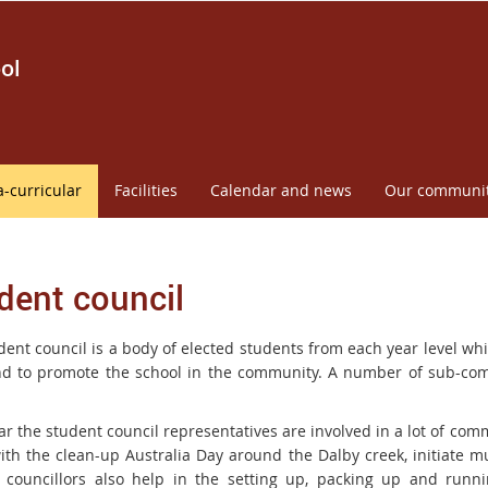
ol
a-curricular
Facilities
Calendar and news
Our communi
dent council
dent council is a body of elected students from each year level wh
d to promote the school in the community. A number of sub-comm
ar the student council representatives are involved in a lot of co
with the clean-up Australia Day around the Dalby creek, initiate 
 councillors also help in the setting up, packing up and runn