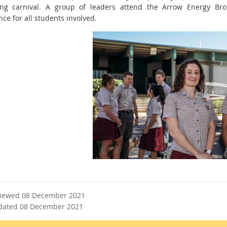
ng carnival. A group of leaders attend the Arrow Energy Bro
nce for all students involved.
viewed 08 December 2021
dated 08 December 2021