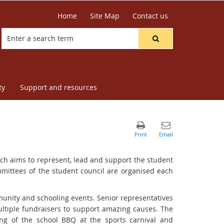
Home
Site Map
Contact us
ty
Support and resources
ich aims to represent, lead and support the student
ittees of the student council are organised each
mmunity and schooling events. Senior representatives
multiple fundraisers to support amazing causes. The
ing of the school BBQ at the sports carnival and