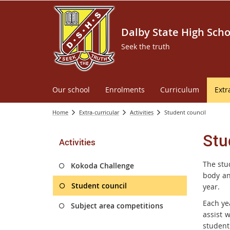
Dalby State High Scho
Seek the truth
Our school
Enrolments
Curriculum
Extr
Home
Extra-curricular
Activities
Student council
Stu
Activities
The stu
Kokoda Challenge
body an
Student council
year.
Each ye
Subject area competitions
assist 
student